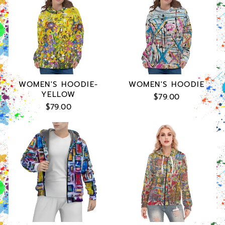
WOMEN'S HOODIE-
WOMEN'S HOODIE
YELLOW
$79.00
$79.00