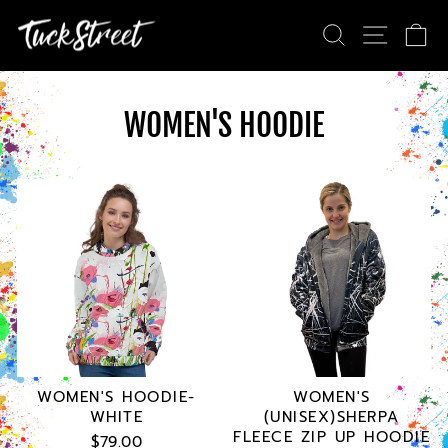
Skip
SEARCH
SITE NA
CA
to
content
WOMEN'S HOODIE
WOMEN'S HOODIE-
WOMEN'S
WHITE
(UNISEX)SHERPA
FLEECE ZIP UP HOODIE
$79.00