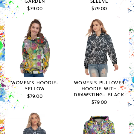
GARDEN
SLEEVE
$79.00
$79.00
WOMEN'S HOODIE-
WOMEN'S PULLOVER
YELLOW
HOODIE WITH
DRAWSTING- BLACK
$79.00
$79.00