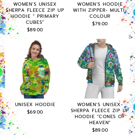
WOMEN'S UNISEX
WOMEN'S HOODIE
SHERPA FLEECE ZIP UP
WITH ZIPPER- MULTI-
HOODIE " PRIMARY
COLOUR
CUBES"
$79.00
$89.00
UNISEX HOODIE
WOMEN'S UNISEX-
SHERPA FLEECE ZIP UP
$69.00
HOODIE "CONES OF
HEAVEN"
$89.00