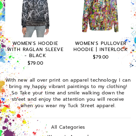
WOMEN'S HOODIE
WOMEN'S PULLOVER
WITH RAGLAN SLEEVE
HOODIE | INTERLOCK
- BLACK
$79.00
$79.00
With new all over print on apparel technology I can
bring my happy vibrant paintings to my clothing!
So Take your time and smile walking down the
street and enjoy the attention you will receive
when you wear my Tuck Street apparel.
All Categories