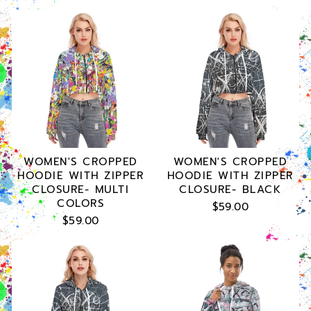
WOMEN'S CROPPED
WOMEN'S CROPPED
HOODIE WITH ZIPPER
HOODIE WITH ZIPPER
CLOSURE- MULTI
CLOSURE- BLACK
COLORS
$59.00
$59.00