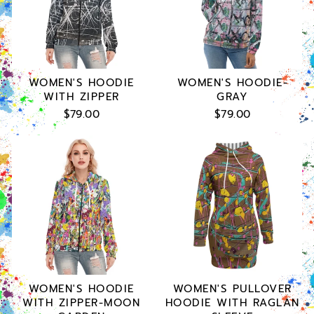
WOMEN'S HOODIE
WOMEN'S HOODIE-
WITH ZIPPER
GRAY
$79.00
$79.00
WOMEN'S HOODIE
WOMEN'S PULLOVER
WITH ZIPPER-MOON
HOODIE WITH RAGLAN