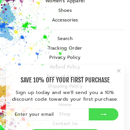
Women's Apparel
Shoes
Accessories
Search
Tracking Order
Privacy Policy
Refund Policy
"Clo
Terms of Service
SAVE 10% OFF YOUR FIRST PURCHASE
(esc)
Shipping Policy
Sign up today and we'll send you a 10%
discount code towards your first purchase.
Home
ENTER
SUBSCRIBE
Shop
YOUR
EMAIL
Contact Us