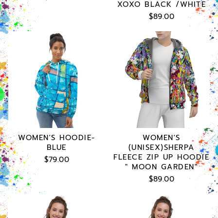
XOXO BLACK /WHITE
$89.00
WOMEN'S HOODIE-
WOMEN'S
BLUE
(UNISEX)SHERPA
FLEECE ZIP UP HOODIE
$79.00
" MOON GARDEN"
$89.00